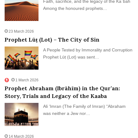
Faith, sacrifice, and the legacy of the Kaʿbah
Among the honoured prophets…
23 March 2026
Prophet Lūṭ (Lot) – The City of Sin
A People Tested by Immorality and Corruption
Prophet Lūṭ (Lot) was sent…
1 March 2026
Prophet Abraham (Ibrāhīm) in the Qur’an:
Story, Trials and Legacy of the Kaaba
Ali ‘Imran (The Family of Imran) “Abraham
was neither a Jew nor…
14 March 2026