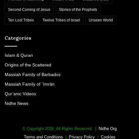
Second Coming of Jesus
Stories of the Prophets
Ten Lost Tribes
Twelve Tribes of Israel
Unseen World
Categories
Islam & Quran
Origins of the Scattered
Massiah Family of Barbados
Massiah Family of ʿImrān
Qur’anic Videos
Nidhe News
© Copyright 2026. All Rights Reserved. |
Nidhe Org
Terms and Conditions
|
Privacy Policy
|
Cookies