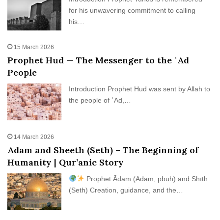
for his unwavering commitment to calling
his…
15 March 2026
Prophet Hud — The Messenger to the ʿAd
People
Introduction Prophet Hud was sent by Allah to
the people of ʿAd,…
14 March 2026
Adam and Sheeth (Seth) – The Beginning of
Humanity | Qur’anic Story
Prophet Ādam (Adam, pbuh) and Shīth
(Seth) Creation, guidance, and the…