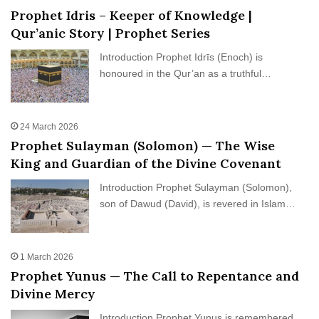
Prophet Idris – Keeper of Knowledge |
Qur’anic Story | Prophet Series
Introduction Prophet Idrīs (Enoch) is
honoured in the Qur’an as a truthful…
24 March 2026
Prophet Sulayman (Solomon) — The Wise
King and Guardian of the Divine Covenant
Introduction Prophet Sulayman (Solomon),
son of Dawud (David), is revered in Islam…
1 March 2026
Prophet Yunus — The Call to Repentance and
Divine Mercy
Introduction Prophet Yunus is remembered