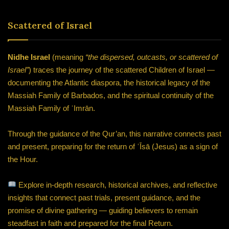
Scattered of Israel
Nidhe Israel
(meaning
“the dispersed, outcasts, or scattered of
Israel”
) traces the journey of the scattered Children of Israel —
documenting the Atlantic diaspora, the historical legacy of the
Massiah Family of Barbados, and the spiritual continuity of the
Massiah Family of ʿImrān.
Through the guidance of the Qur’an, this narrative connects past
and present, preparing for the return of ʿĪsā (Jesus) as a sign of
the Hour.
Explore in-depth research, historical archives, and reflective
insights that connect past trials, present guidance, and the
promise of divine gathering — guiding believers to remain
steadfast in faith and prepared for the final Return.