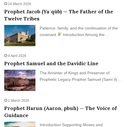
24 March 2026
Prophet Jacob (Yaʿqūb) — The Father of the
Twelve Tribes
Patience, family, and the continuation of the
covenant
Introduction Among the…
4 April 2026
Prophet Samuel and the Davidic Line
The Anointer of Kings and Preserver of
Prophetic Legacy Prophet Samuel (Samiʿil)…
1 March 2026
Prophet Harun (Aaron, pbuh) — The Voice of
Guidance
Introduction Supporting Moses and