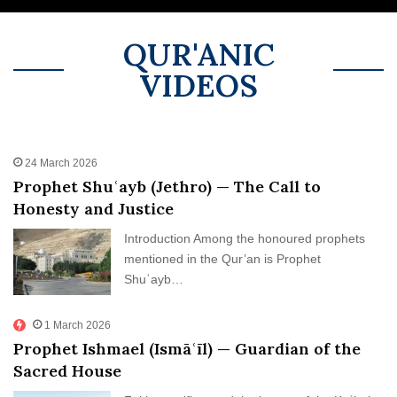
Return – Spiritual)
Mary & Moses
Human (al-Masih)
Israelite Prophetic Lineage
Israel
QUR'ANIC
VIDEOS
24 March 2026
Prophet Shuʿayb (Jethro) — The Call to
Honesty and Justice
Introduction Among the honoured prophets
mentioned in the Qur’an is Prophet
Shuʿayb…
1 March 2026
Prophet Ishmael (Ismāʿīl) — Guardian of the
Sacred House