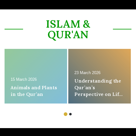
ISLAM &
QUR'AN
23 March 2026
15 March 2026
Understanding the
Animals and Plants
Qur’an’s
in the Qur’an
Perspective on Life,
Death, and the
Hereafter