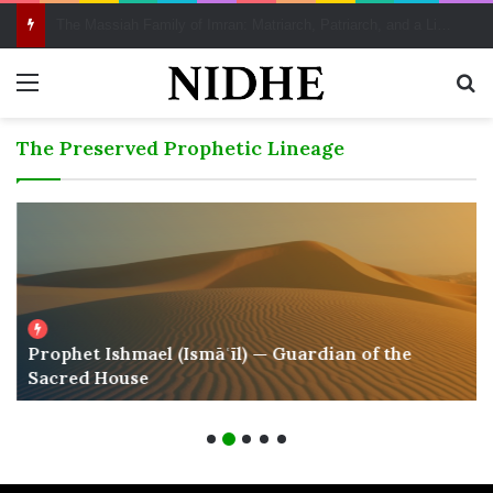
Scattering, Justice, and Reparations: A Qur’ānic Perspective on the Transatlantic Legacy
Menu
Se
The Preserved Prophetic Lineage
Prophet Ishmael (Ismāʿīl) — Guardian of the
Sacred House